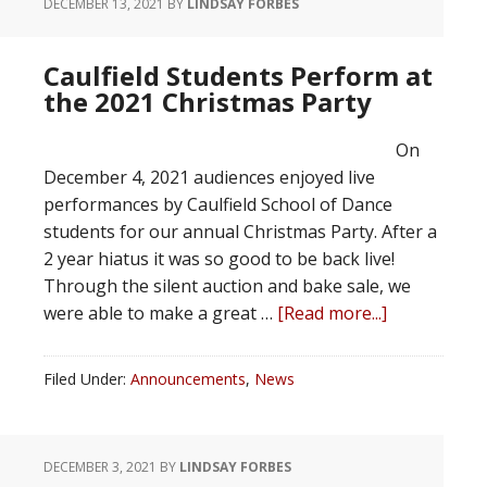
DECEMBER 13, 2021
BY
LINDSAY FORBES
Caulfield Students Perform at
the 2021 Christmas Party
On
December 4, 2021 audiences enjoyed live
performances by Caulfield School of Dance
students for our annual Christmas Party. After a
2 year hiatus it was so good to be back live!
Through the silent auction and bake sale, we
were able to make a great …
[Read more...]
Filed Under:
Announcements
,
News
DECEMBER 3, 2021
BY
LINDSAY FORBES