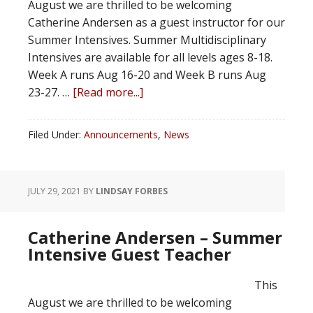
August we are thrilled to be welcoming
Catherine Andersen as a guest instructor for our
Summer Intensives. Summer Multidisciplinary
Intensives are available for all levels ages 8-18.
Week A runs Aug 16-20 and Week B runs Aug
23-27. …
[Read more...]
Filed Under:
Announcements
,
News
JULY 29, 2021
BY
LINDSAY FORBES
Catherine Andersen – Summer
Intensive Guest Teacher
This
August we are thrilled to be welcoming