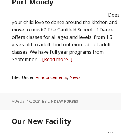
Port Moody
Does
your child love to dance around the kitchen and
move to music? The Caulfield School of Dance
offers classes for all ages and levels, from 1.5
years old to adult. Find out more about adult
classes. We have full year programs from
September …
[Read more...]
Filed Under:
Announcements
,
News
AUGUST 16, 2021
BY
LINDSAY FORBES
Our New Facility