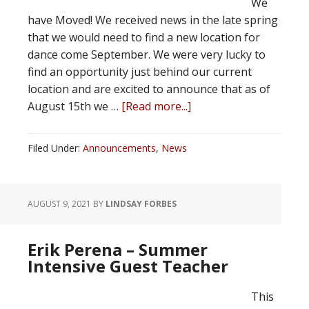
We
have Moved! We received news in the late spring
that we would need to find a new location for
dance come September. We were very lucky to
find an opportunity just behind our current
location and are excited to announce that as of
August 15th we …
[Read more...]
Filed Under:
Announcements
,
News
AUGUST 9, 2021
BY
LINDSAY FORBES
Erik Perena – Summer
Intensive Guest Teacher
This