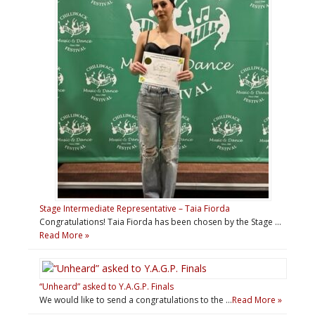
Stage Intermediate Representative – Taia Fiorda
Congratulations! Taia Fiorda has been chosen by the Stage …
Read More »
“Unheard” asked to Y.A.G.P. Finals
We would like to send a congratulations to the …
Read More »