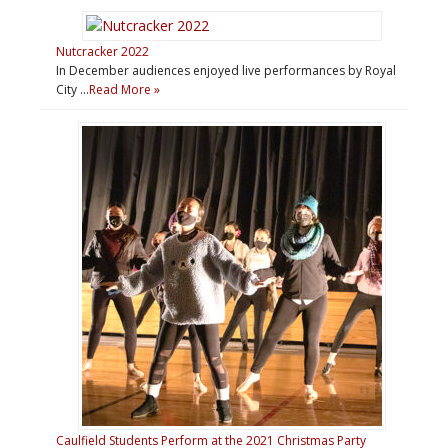
Nutcracker 2022
In December audiences enjoyed live performances by Royal
City …
Read More »
Caulfield Students Perform at the 2021 Christmas Party