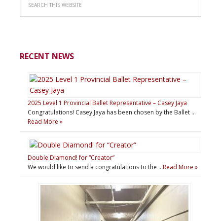
RECENT NEWS
2025 Level 1 Provincial Ballet Representative – Casey Jaya
Congratulations! Casey Jaya has been chosen by the Ballet …
Read More »
Double Diamond! for “Creator”
We would like to send a congratulations to the …
Read More »