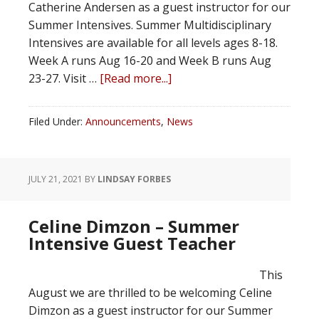
Catherine Andersen as a guest instructor for our
Summer Intensives. Summer Multidisciplinary
Intensives are available for all levels ages 8-18.
Week A runs Aug 16-20 and Week B runs Aug
23-27. Visit …
[Read more...]
Filed Under:
Announcements
,
News
JULY 21, 2021
BY
LINDSAY FORBES
Celine Dimzon – Summer
Intensive Guest Teacher
This
August we are thrilled to be welcoming Celine
Dimzon as a guest instructor for our Summer