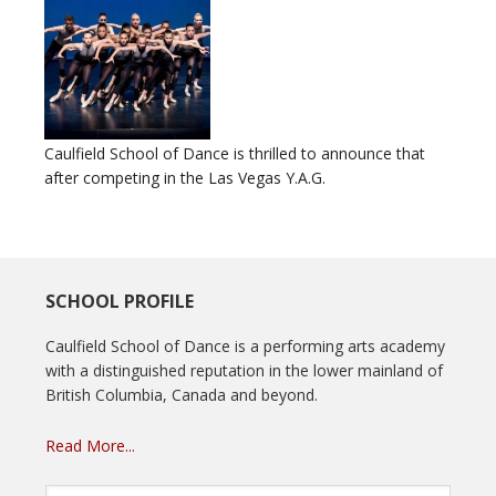
Caulfield School of Dance is thrilled to announce that
after competing in the Las Vegas Y.A.G.
SCHOOL PROFILE
Caulfield School of Dance is a performing arts academy
with a distinguished reputation in the lower mainland of
British Columbia, Canada and beyond.
Read More...