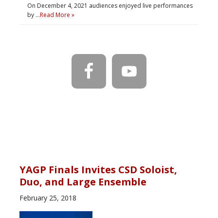
On December 4, 2021 audiences enjoyed live performances
by …
Read More »
YAGP Finals Invites CSD Soloist,
Duo, and Large Ensemble
February 25, 2018