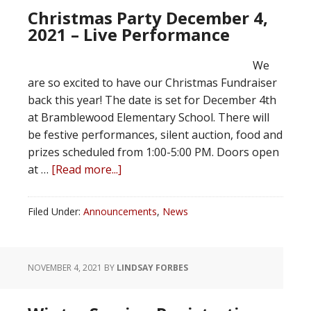
Christmas Party December 4,
2021 – Live Performance
We
are so excited to have our Christmas Fundraiser
back this year! The date is set for December 4th
at Bramblewood Elementary School. There will
be festive performances, silent auction, food and
prizes scheduled from 1:00-5:00 PM. Doors open
at …
[Read more...]
Filed Under:
Announcements
,
News
NOVEMBER 4, 2021
BY
LINDSAY FORBES