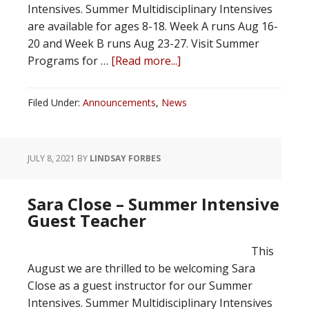
Intensives. Summer Multidisciplinary Intensives
are available for ages 8-18. Week A runs Aug 16-
20 and Week B runs Aug 23-27. Visit Summer
Programs for …
[Read more...]
Filed Under:
Announcements
,
News
JULY 8, 2021
BY
LINDSAY FORBES
Sara Close – Summer Intensive
Guest Teacher
This
August we are thrilled to be welcoming Sara
Close as a guest instructor for our Summer
Intensives. Summer Multidisciplinary Intensives