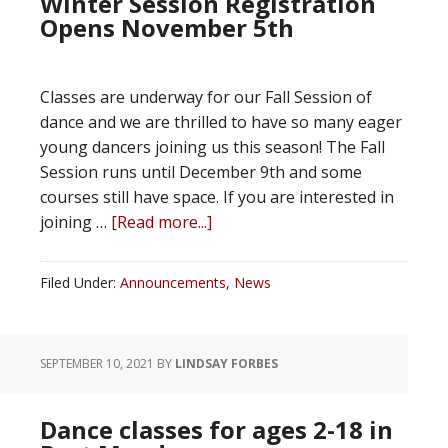
Winter Session Registration
Opens November 5th
Classes are underway for our Fall Session of
dance and we are thrilled to have so many eager
young dancers joining us this season! The Fall
Session runs until December 9th and some
courses still have space. If you are interested in
joining …
[Read more...]
Filed Under:
Announcements
,
News
SEPTEMBER 10, 2021
BY
LINDSAY FORBES
Dance classes for ages 2-18 in