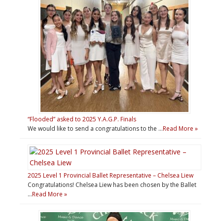
“Flooded” asked to 2025 Y.A.G.P. Finals
We would like to send a congratulations to the …
Read More »
2025 Level 1 Provincial Ballet Representative – Chelsea Liew
Congratulations! Chelsea Liew has been chosen by the Ballet
…
Read More »