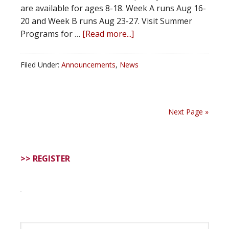
are available for ages 8-18. Week A runs Aug 16-
20 and Week B runs Aug 23-27. Visit Summer
Programs for …
[Read more...]
Filed Under:
Announcements
,
News
Next Page »
>> REGISTER