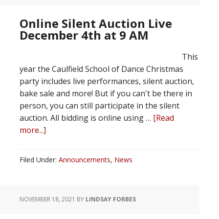
Online Silent Auction Live
December 4th at 9 AM
This
year the Caulfield School of Dance Christmas
party includes live performances, silent auction,
bake sale and more! But if you can't be there in
person, you can still participate in the silent
auction. All bidding is online using …
[Read
more...]
Filed Under:
Announcements
,
News
NOVEMBER 18, 2021
BY
LINDSAY FORBES