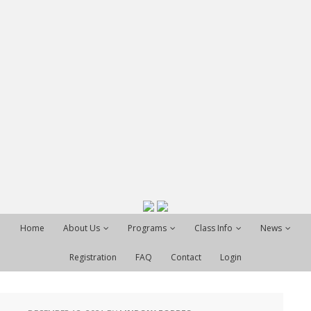
Home
About Us
Programs
Class Info
News
Registration
FAQ
Contact
Login