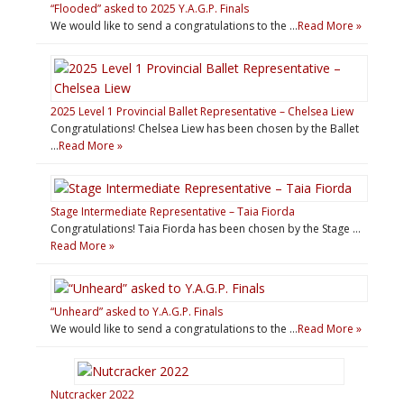
“Flooded” asked to 2025 Y.A.G.P. Finals
We would like to send a congratulations to the …
Read More »
2025 Level 1 Provincial Ballet Representative – Chelsea Liew
Congratulations! Chelsea Liew has been chosen by the Ballet
…
Read More »
Stage Intermediate Representative – Taia Fiorda
Congratulations! Taia Fiorda has been chosen by the Stage …
Read More »
“Unheard” asked to Y.A.G.P. Finals
We would like to send a congratulations to the …
Read More »
Nutcracker 2022