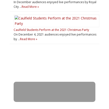
In December audiences enjoyed live performances by Royal
City …
Read More »
Caulfield Students Perform at the 2021 Christmas Party
On December 4, 2021 audiences enjoyed live performances
by …
Read More »