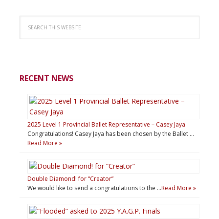
RECENT NEWS
2025 Level 1 Provincial Ballet Representative – Casey Jaya
Congratulations! Casey Jaya has been chosen by the Ballet …
Read More »
Double Diamond! for “Creator”
We would like to send a congratulations to the …
Read More »