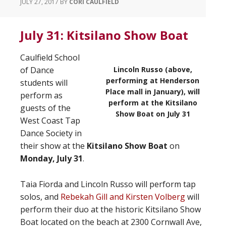
JULY 27, 2017
BY
CORI CAULFIELD
July 31: Kitsilano Show Boat
Caulfield School
of Dance
Lincoln Russo (above,
performing at Henderson
students will
Place mall in January), will
perform as
perform at the Kitsilano
guests of the
Show Boat on July 31
West Coast Tap
Dance Society in
their show at the
Kitsilano Show Boat
on
Monday, July 31
.
Taia Fiorda and Lincoln Russo will perform tap
solos, and
Rebekah Gill and Kirsten Volberg
will
perform their duo at the historic Kitsilano Show
Boat located on the beach at 2300 Cornwall Ave,