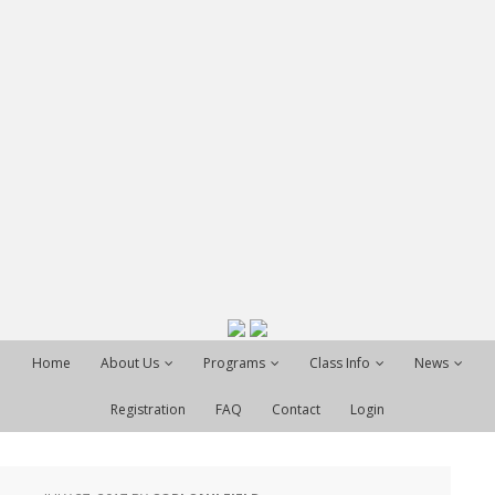
Home
About Us
Programs
Class Info
News
Registration
FAQ
Contact
Login