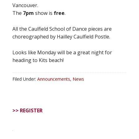
Vancouver.
The
7pm
show is
free
.
All the Caulfield School of Dance pieces are
choreographed by Hailley Caulfield Postle.
Looks like Monday will be a great night for
heading to Kits beach!
Filed Under:
Announcements
,
News
>> REGISTER