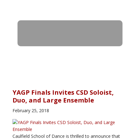
YAGP Finals Invites CSD Soloist,
Duo, and Large Ensemble
February 25, 2018
Caulfield School of Dance is thrilled to announce that