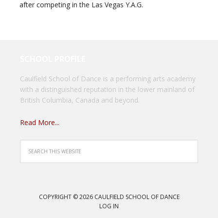
after competing in the Las Vegas Y.A.G.
SCHOOL PROFILE
Caulfield School of Dance is a performing arts academy
with a distinguished reputation in the lower mainland of
British Columbia, Canada and beyond.
Read More...
COPYRIGHT © 2026 CAULFIELD SCHOOL OF DANCE
LOG IN