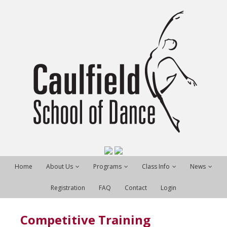
Home
About Us
Programs
Class Info
News
Registration
FAQ
Contact
Login
Competitive Training