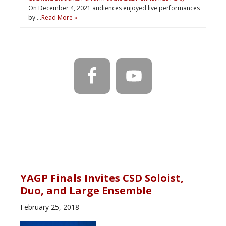
On December 4, 2021 audiences enjoyed live performances
by …
Read More »
YAGP Finals Invites CSD Soloist,
Duo, and Large Ensemble
February 25, 2018