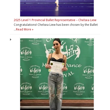
2025 Level 1 Provincial Ballet Representative – Chelsea Liew
Congratulations! Chelsea Liew has been chosen by the Ballet
…
Read More »