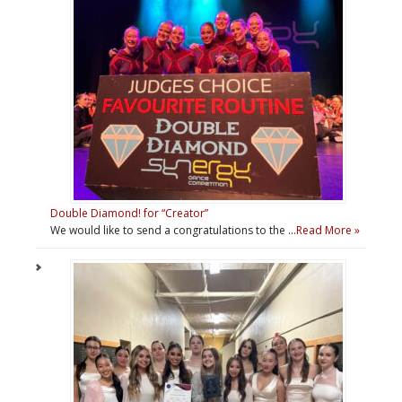
Double Diamond! for “Creator”
We would like to send a congratulations to the …
Read More »