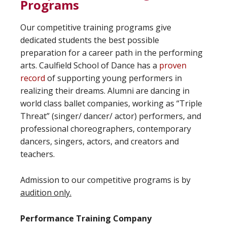
Programs
Our competitive training programs give
dedicated students the best possible
preparation for a career path in the performing
arts. Caulfield School of Dance has a
proven
record
of supporting young performers in
realizing their dreams. Alumni are dancing in
world class ballet companies, working as “Triple
Threat” (singer/ dancer/ actor) performers, and
professional choreographers, contemporary
dancers, singers, actors, and creators and
teachers.
Admission to our competitive programs is by
audition only.
Performance Training Company