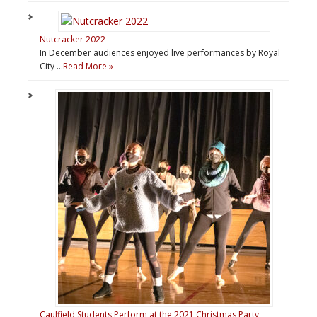
Nutcracker 2022
In December audiences enjoyed live performances by Royal
City …
Read More »
Caulfield Students Perform at the 2021 Christmas Party