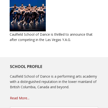
Caulfield School of Dance is thrilled to announce that
after competing in the Las Vegas Y.A.G.
SCHOOL PROFILE
Caulfield School of Dance is a performing arts academy
with a distinguished reputation in the lower mainland of
British Columbia, Canada and beyond.
Read More...