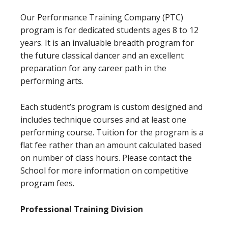
Our Performance Training Company (PTC)
program is for dedicated students ages 8 to 12
years. It is an invaluable breadth program for
the future classical dancer and an excellent
preparation for any career path in the
performing arts.
Each student’s program is custom designed and
includes technique courses and at least one
performing course. Tuition for the program is a
flat fee rather than an amount calculated based
on number of class hours. Please contact the
School for more information on competitive
program fees.
Professional Training Division