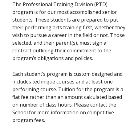
The Professional Training Division (PTD)
program is for our most accomplished senior
students. These students are prepared to put
their performing arts training first, whether they
wish to pursue a career in the field or not. Those
selected, and their parent(s), must sign a
contract outlining their commitment to the
program’s obligations and policies.
Each student’s program is custom designed and
includes technique courses and at least one
performing course. Tuition for the program is a
flat fee rather than an amount calculated based
on number of class hours. Please contact the
School for more information on competitive
program fees.