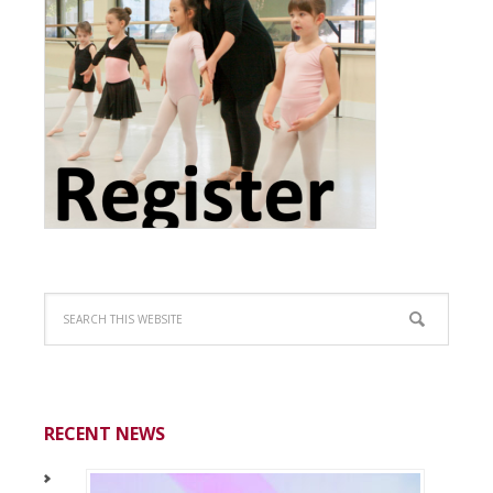
RECENT NEWS