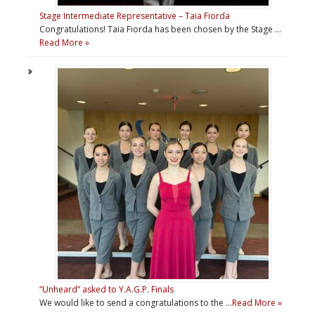
Stage Intermediate Representative – Taia Fiorda
Congratulations! Taia Fiorda has been chosen by the Stage …
Read More »
“Unheard” asked to Y.A.G.P. Finals
We would like to send a congratulations to the …
Read More »