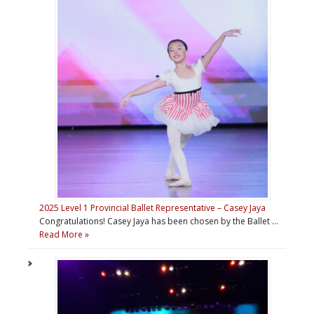
2025 Level 1 Provincial Ballet Representative – Casey Jaya
Congratulations! Casey Jaya has been chosen by the Ballet …
Read More »