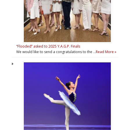
“Flooded” asked to 2025 Y.A.G.P. Finals
We would like to send a congratulations to the …
Read More »