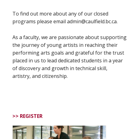
To find out more about any of our closed
programs please email admin@caulfield.bc.ca.
As a faculty, we are passionate about supporting
the journey of young artists in reaching their
performing arts goals and grateful for the trust
placed in us to lead dedicated students in a year
of discovery and growth in technical skill,
artistry, and citizenship.
>> REGISTER