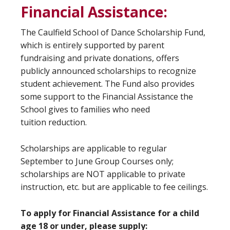
Financial Assistance:
The Caulfield School of Dance Scholarship Fund,
which is entirely supported by parent
fundraising and private donations, offers
publicly announced scholarships to recognize
student achievement. The Fund also provides
some support to the Financial Assistance the
School gives to families who need
tuition reduction.
Scholarships are applicable to regular
September to June Group Courses only;
scholarships are NOT applicable to private
instruction, etc. but are applicable to fee ceilings.
To apply for Financial Assistance for a child
age 18 or under, please supply: