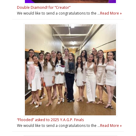
Double Diamond! for “Creator”
We would like to send a congratulations to the …
Read More »
“Flooded” asked to 2025 Y.A.G.P. Finals
We would like to send a congratulations to the …
Read More »