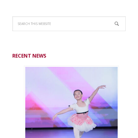
RECENT NEWS