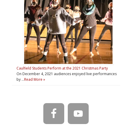
Caulfield Students Perform at the 2021 Christmas Party
On December 4, 2021 audiences enjoyed live performances
by …
Read More »