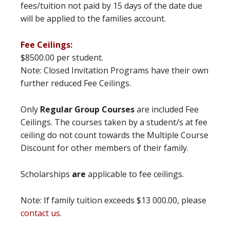
fees/tuition not paid by 15 days of the date due
will be applied to the families account.
Fee Ceilings:
$8500.00 per student.
Note: Closed Invitation Programs have their own
further reduced Fee Ceilings.
Only
Regular Group Courses
are included Fee
Ceilings. The courses taken by a student/s at fee
ceiling do not count towards the Multiple Course
Discount for other members of their family.
Scholarships
are
applicable to fee ceilings.
Note: If family tuition exceeds $13 000.00, please
contact us
.