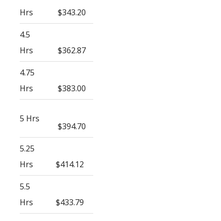
Hrs
$343.20
4.5
Hrs
$362.87
4.75
Hrs
$383.00
5 Hrs
$394.70
5.25
Hrs
$414.12
5.5
Hrs
$433.79