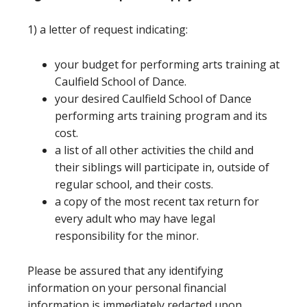
1) a letter of request indicating:
your budget for performing arts training at
Caulfield School of Dance.
your desired Caulfield School of Dance
performing arts training program and its
cost.
a list of all other activities the child and
their siblings will participate in, outside of
regular school, and their costs.
a copy of the most recent tax return for
every adult who may have legal
responsibility for the minor.
Please be assured that any identifying
information on your personal financial
information is immediately redacted upon