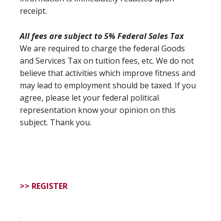
receipt.
All fees are subject to 5% Federal Sales Tax
We are required to charge the federal Goods
and Services Tax on tuition fees, etc. We do not
believe that activities which improve fitness and
may lead to employment should be taxed. If you
agree, please let your federal political
representation know your opinion on this
subject. Thank you.
>> REGISTER