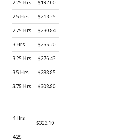
2.25 Hrs
$192.00
2.5 Hrs
$213.35
2.75 Hrs
$230.84
3 Hrs
$255.20
3.25 Hrs
$276.43
3.5 Hrs
$288.85
3.75 Hrs
$308.80
4 Hrs
$323.10
4.25