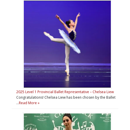
2025 Level 1 Provincial Ballet Representative – Chelsea Liew
Congratulations! Chelsea Liew has been chosen by the Ballet
…
Read More »