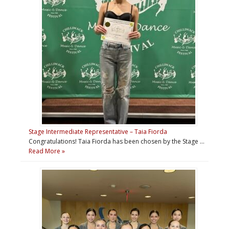
Stage Intermediate Representative – Taia Fiorda
Congratulations! Taia Fiorda has been chosen by the Stage …
Read More »