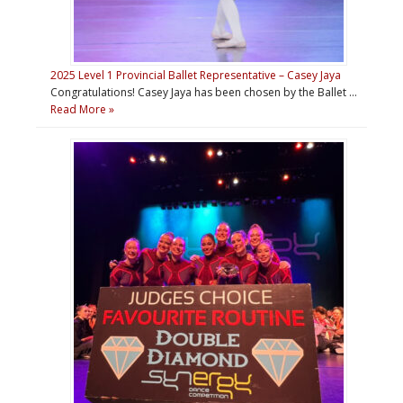
2025 Level 1 Provincial Ballet Representative – Casey Jaya
Congratulations! Casey Jaya has been chosen by the Ballet …
Read More »