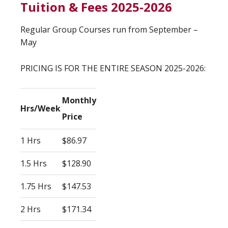
Tuition & Fees 2025-2026
Regular Group Courses run from September –
May
PRICING IS FOR THE ENTIRE SEASON 2025-2026:
Monthly
Hrs/Week
Price
1 Hrs
$86.97
1.5 Hrs
$128.90
1.75 Hrs
$147.53
2 Hrs
$171.34