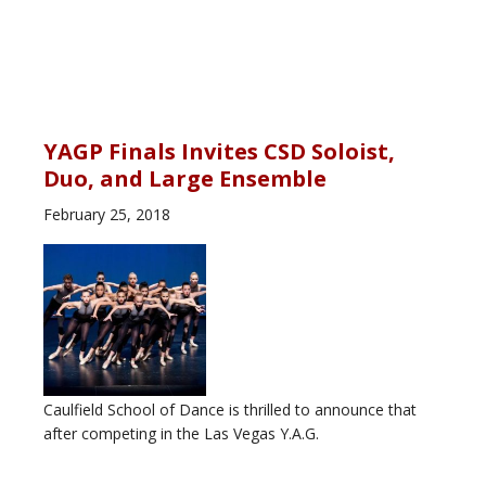
YAGP Finals Invites CSD Soloist,
Duo, and Large Ensemble
February 25, 2018
Caulfield School of Dance is thrilled to announce that
after competing in the Las Vegas Y.A.G.