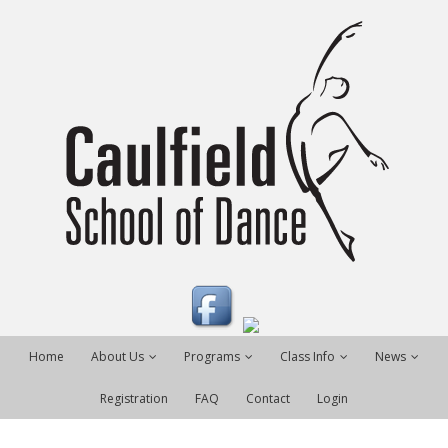
Home
About Us
Programs
Class Info
News
Registration
FAQ
Contact
Login