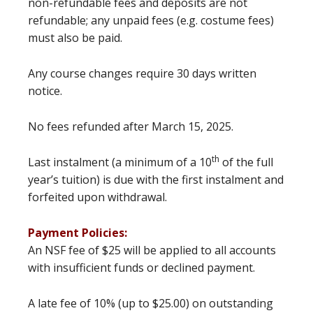
non-refundable fees and deposits are not
refundable; any unpaid fees (e.g. costume fees)
must also be paid.
Any course changes require 30 days written
notice.
No fees refunded after March 15, 2025.
th
Last instalment (a minimum of a 10
of the full
year’s tuition) is due with the first instalment and
forfeited upon withdrawal.
Payment Policies:
An NSF fee of $25 will be applied to all accounts
with insufficient funds or declined payment.
A late fee of 10% (up to $25.00) on outstanding