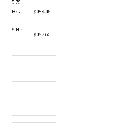
5.75
Hrs
$454.46
6 Hrs
$457.60