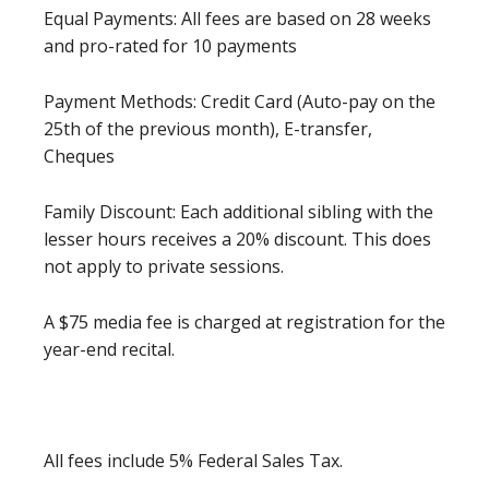
Equal Payments: All fees are based on 28 weeks
and pro-rated for 10 payments
Payment Methods: Credit Card (Auto-pay on the
25th of the previous month), E-transfer,
Cheques
Family Discount: Each additional sibling with the
lesser hours receives a 20% discount. This does
not apply to private sessions.
A $75 media fee is charged at registration for the
year-end recital.
All fees include 5% Federal Sales Tax.