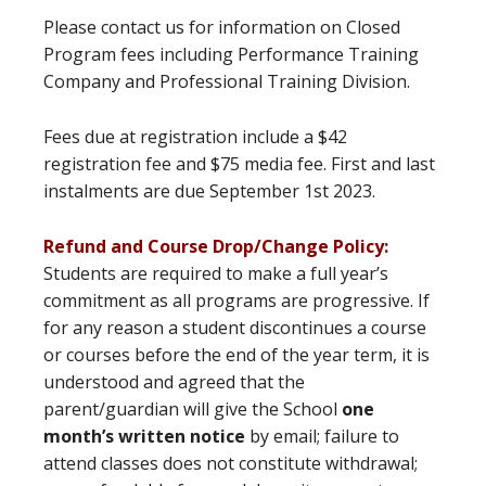
Please contact us for information on Closed
Program fees including Performance Training
Company and Professional Training Division.
Fees due at registration include a $42
registration fee and $75 media fee. First and last
instalments are due September 1st 2023.
Refund and Course Drop/Change Policy:
Students are required to make a full year’s
commitment as all programs are progressive. If
for any reason a student discontinues a course
or courses before the end of the year term, it is
understood and agreed that the
parent/guardian will give the School
one
month’s written notice
by email; failure to
attend classes does not constitute withdrawal;