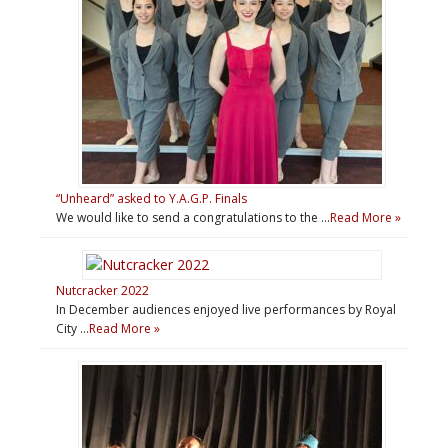
“Unheard” asked to Y.A.G.P. Finals
We would like to send a congratulations to the …
Read More »
Nutcracker 2022
In December audiences enjoyed live performances by Royal
City …
Read More »