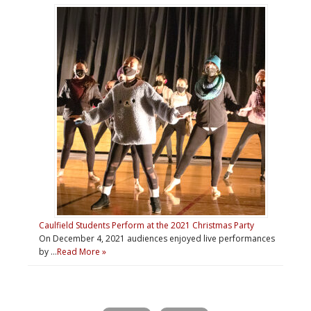
Caulfield Students Perform at the 2021 Christmas Party
On December 4, 2021 audiences enjoyed live performances
by …
Read More »