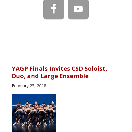
YAGP Finals Invites CSD Soloist,
Duo, and Large Ensemble
February 25, 2018