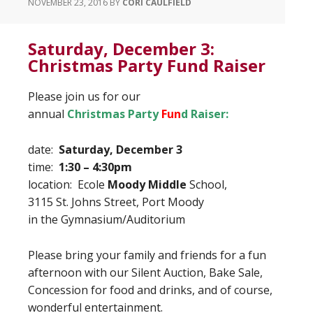
NOVEMBER 23, 2016
BY
CORI CAULFIELD
Saturday, December 3:
Christmas Party Fund Raiser
Please join us for our
annual
Christmas Party
Fun
d
Raiser:
date:
Saturday, December 3
time:
1:30 – 4:30pm
location: Ecole
Moody Middle
School,
3115 St. Johns Street, Port Moody
in the Gymnasium/Auditorium
Please bring your family and friends for a fun
afternoon with our Silent Auction, Bake Sale,
Concession for food and drinks, and of course,
wonderful entertainment.