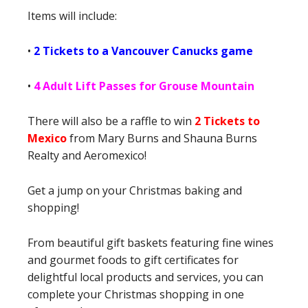
Items will include:
•
2 Tickets to a Vancouver Canucks game
•
4 Adult Lift Passes for Grouse Mountain
There will also be a raffle to win
2 Tickets to
Mexico
from Mary Burns and Shauna Burns
Realty and Aeromexico!
Get a jump on your Christmas baking and
shopping!
From beautiful gift baskets featuring fine wines
and gourmet foods to gift certificates for
delightful local products and services, you can
complete your Christmas shopping in one