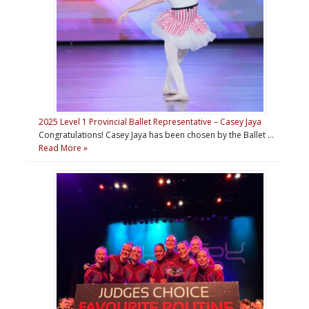
2025 Level 1 Provincial Ballet Representative – Casey Jaya
Congratulations! Casey Jaya has been chosen by the Ballet …
Read More »