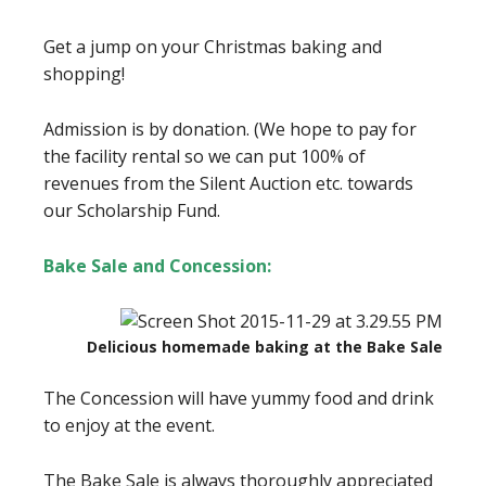
Get a jump on your Christmas baking and
shopping!
Admission is by donation. (We hope to pay for
the facility rental so we can put 100% of
revenues from the Silent Auction etc. towards
our Scholarship Fund.
Bake Sale and Concession:
Delicious homemade baking at the Bake Sale
The Concession will have yummy food and drink
to enjoy at the event.
The Bake Sale is always thoroughly appreciated