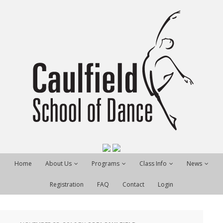
Home
About Us
Programs
Class Info
News
Registration
FAQ
Contact
Login