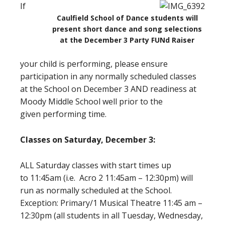
If
Caulfield School of Dance students will
present short dance and song selections
at the December 3 Party FUNd Raiser
your child is performing, please ensure
participation in any normally scheduled classes
at the School on December 3 AND readiness at
Moody Middle School well prior to the
given performing time.
Classes on Saturday, December 3:
ALL Saturday classes with start times up
to 11:45am (i.e. Acro 2 11:45am – 12:30pm) will
run as normally scheduled at the School.
Exception: Primary/1 Musical Theatre 11:45 am –
12:30pm (all students in all Tuesday, Wednesday,