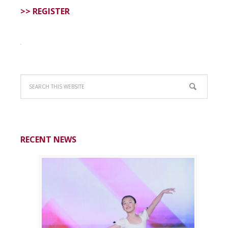
>> REGISTER
RECENT NEWS