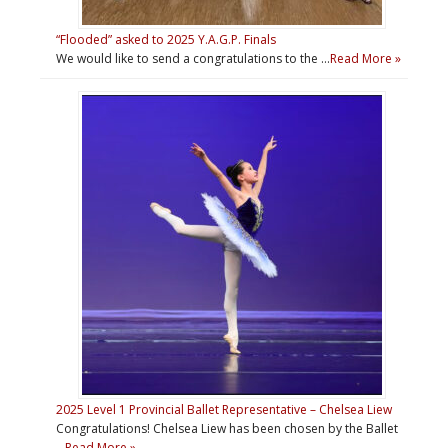
“Flooded” asked to 2025 Y.A.G.P. Finals
We would like to send a congratulations to the …
Read More »
2025 Level 1 Provincial Ballet Representative – Chelsea Liew
Congratulations! Chelsea Liew has been chosen by the Ballet
…
Read More »