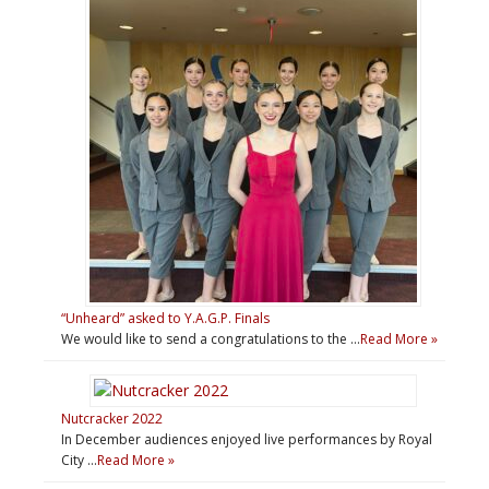
“Unheard” asked to Y.A.G.P. Finals
We would like to send a congratulations to the …
Read More »
Nutcracker 2022
In December audiences enjoyed live performances by Royal
City …
Read More »