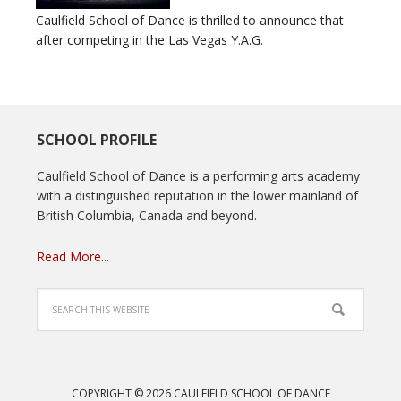
Caulfield School of Dance is thrilled to announce that
after competing in the Las Vegas Y.A.G.
SCHOOL PROFILE
Caulfield School of Dance is a performing arts academy
with a distinguished reputation in the lower mainland of
British Columbia, Canada and beyond.
Read More...
COPYRIGHT © 2026 CAULFIELD SCHOOL OF DANCE