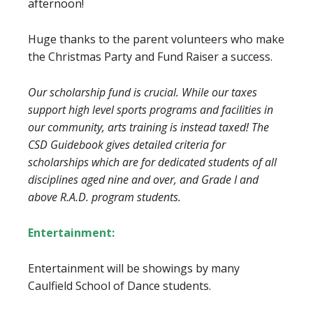
afternoon!
Huge thanks to the parent volunteers who make
the Christmas Party and Fund Raiser a success.
Our scholarship fund is crucial. While our taxes
support high level sports programs and
facilities in
our community, arts training is instead taxed! The
CSD Guidebook gives detailed
criteria for
scholarships which are for dedicated students of all
disciplines aged nine and
over, and Grade I and
above R.A.D. program students.
Entertainment:
Entertainment will be showings by many
Caulfield School of Dance students.