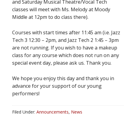
and Saturday Musical Theatre/Vocal Tech
classes will meet with Ms. Melody at Moody
Middle at 12pm to do class there).
Courses with start times after 11:45 am (i.e. Jazz
Tech 3 12:30 – 2pm, and Jazz Tech 2 1:45 – 3pm
are not running. If you wish to have a makeup
class for any course which does not run on any
special event day, please ask us. Thank you.
We hope you enjoy this day and thank you in
advance for your support of our young
performers!
Filed Under:
Announcements
,
News