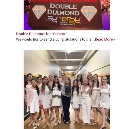
Double Diamond! for “Creator”
We would like to send a congratulations to the …
Read More »