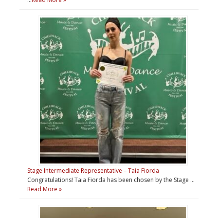
Stage Intermediate Representative – Taia Fiorda
Congratulations! Taia Fiorda has been chosen by the Stage …
Read More »