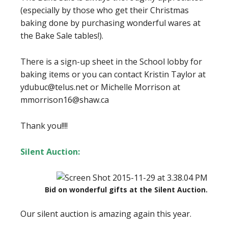
(especially by those who get their Christmas
baking done by purchasing wonderful wares at
the Bake Sale tables!).
There is a sign-up sheet in the School lobby for
baking items or you can contact Kristin Taylor at
ydubuc@telus.net or Michelle Morrison at
mmorrison16@shaw.ca
Thank you!!!!
Silent Auction:
Bid on wonderful gifts at the Silent Auction.
Our silent auction is amazing again this year.