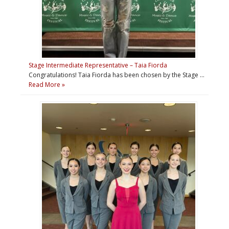
Stage Intermediate Representative – Taia Fiorda
Congratulations! Taia Fiorda has been chosen by the Stage …
Read More »