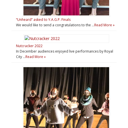
“Unheard” asked to Y.A.G.P. Finals
We would like to send a congratulations to the …
Read More »
Nutcracker 2022
In December audiences enjoyed live performances by Royal
City …
Read More »