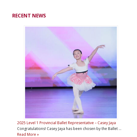
RECENT NEWS
2025 Level 1 Provincial Ballet Representative – Casey Jaya
Congratulations! Casey Jaya has been chosen by the Ballet …
Read More »