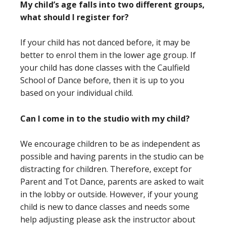
My child’s age falls into two different groups,
what should I register for?
If your child has not danced before, it may be
better to enrol them in the lower age group. If
your child has done classes with the Caulfield
School of Dance before, then it is up to you
based on your individual child.
Can I come in to the studio with my child?
We encourage children to be as independent as
possible and having parents in the studio can be
distracting for children. Therefore, except for
Parent and Tot Dance, parents are asked to wait
in the lobby or outside. However, if your young
child is new to dance classes and needs some
help adjusting please ask the instructor about