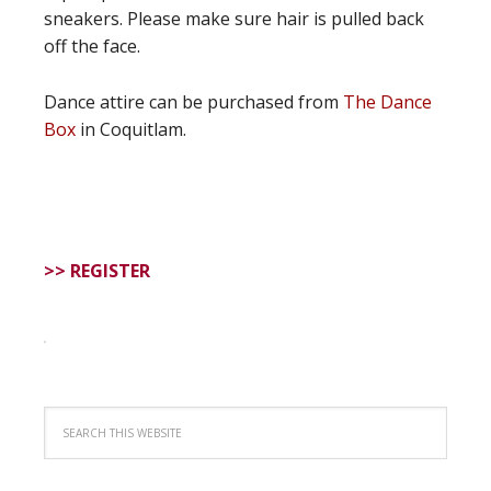
sneakers. Please make sure hair is pulled back
off the face.
Dance attire can be purchased from
The Dance
Box
in Coquitlam.
>> REGISTER