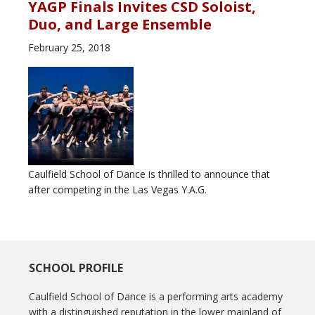
YAGP Finals Invites CSD Soloist,
Duo, and Large Ensemble
February 25, 2018
Caulfield School of Dance is thrilled to announce that
after competing in the Las Vegas Y.A.G.
SCHOOL PROFILE
Caulfield School of Dance is a performing arts academy
with a distinguished reputation in the lower mainland of