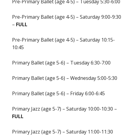
Pre-Primary Ballet (age 4-5) – Tuesday 5:30-6:00
Pre-Primary Ballet (age 4-5) – Saturday 9:00-9:30
–
FULL
Pre-Primary Ballet (age 4-5) – Saturday 10:15-
10:45
Primary Ballet (age 5-6) – Tuesday 6:30-7:00
Primary Ballet (age 5-6) – Wednesday 5:00-5:30
Primary Ballet (age 5-6) – Friday 6:00-6:45
Primary Jazz (age 5-7) – Saturday 10:00-10:30 –
FULL
Primary Jazz (age 5-7) – Saturday 11:00-11:30