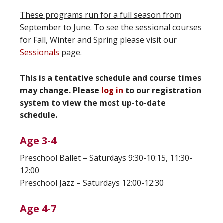
These programs run for a full season from
September to June
. To see the sessional courses
for Fall, Winter and Spring please visit our
Sessionals
page.
This is a tentative schedule and course times
may change. Please
log in
to our registration
system to view the most up-to-date
schedule.
Age 3-4
Preschool Ballet – Saturdays 9:30-10:15, 11:30-
12:00
Preschool Jazz – Saturdays 12:00-12:30
Age 4-7