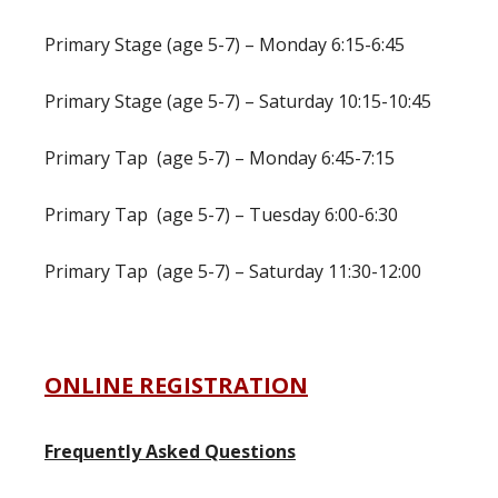
Primary Stage (age 5-7) – Monday 6:15-6:45
Primary Stage (age 5-7) – Saturday 10:15-10:45
Primary Tap (age 5-7) – Monday 6:45-7:15
Primary Tap (age 5-7) – Tuesday 6:00-6:30
Primary Tap (age 5-7) – Saturday 11:30-12:00
ONLINE REGISTRATION
Frequently Asked Questions