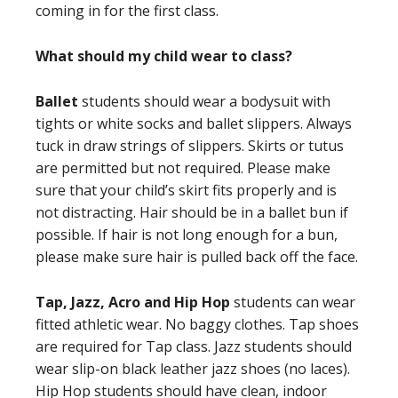
coming in for the first class.
What should my child wear to class?
Ballet
students should wear a bodysuit with
tights or white socks and ballet slippers. Always
tuck in draw strings of slippers. Skirts or tutus
are permitted but not required. Please make
sure that your child’s skirt fits properly and is
not distracting. Hair should be in a ballet bun if
possible. If hair is not long enough for a bun,
please make sure hair is pulled back off the face.
Tap, Jazz, Acro and Hip Hop
students can wear
fitted athletic wear. No baggy clothes. Tap shoes
are required for Tap class. Jazz students should
wear slip-on black leather jazz shoes (no laces).
Hip Hop students should have clean, indoor