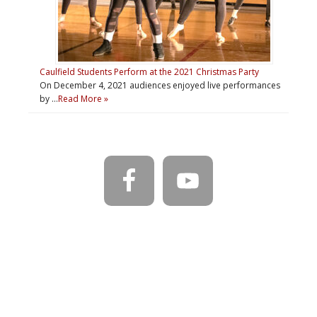
Caulfield Students Perform at the 2021 Christmas Party
On December 4, 2021 audiences enjoyed live performances
by …
Read More »