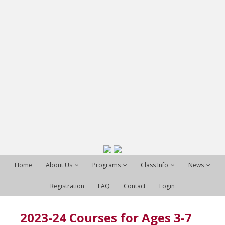
Home
About Us
Programs
Class Info
News
Registration
FAQ
Contact
Login
2023-24 Courses for Ages 3-7