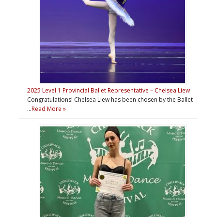
2025 Level 1 Provincial Ballet Representative – Chelsea Liew
Congratulations! Chelsea Liew has been chosen by the Ballet
…
Read More »