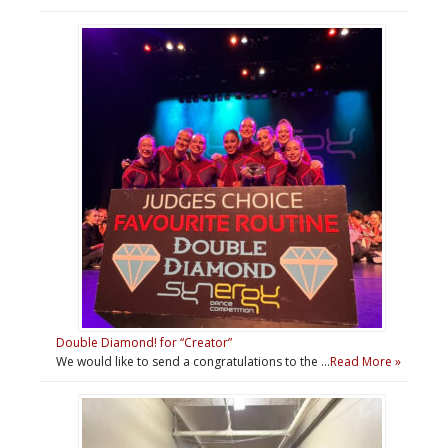
Double Diamond! for “Creator”
We would like to send a congratulations to the …
Read More »