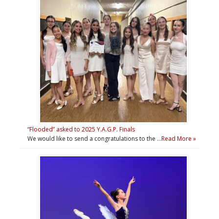
“Flooded” asked to 2025 Y.A.G.P. Finals
We would like to send a congratulations to the …
Read More »