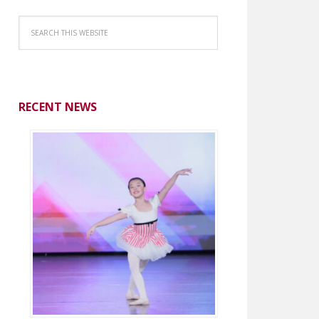
RECENT NEWS