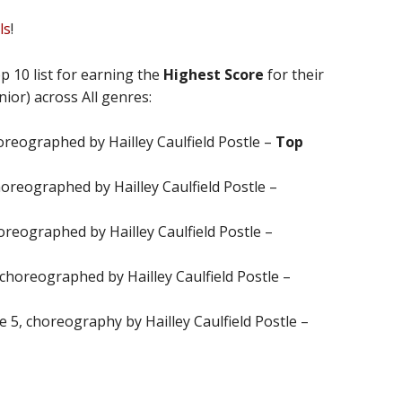
ls
!
p 10 list for earning the
Highest Score
for their
nior) across All genres:
oreographed by Hailley Caulfield Postle –
Top
horeographed by Hailley Caulfield Postle –
oreographed by Hailley Caulfield Postle –
 choreographed by Hailley Caulfield Postle –
ge 5, choreography by Hailley Caulfield Postle –