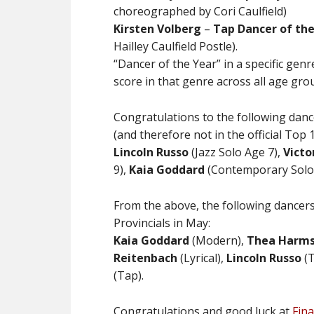
choreographed by Cori Caulfield)
Kirsten Volberg
–
Tap
Dancer of the
Hailley Caulfield Postle).
“Dancer of the Year” in a specific ge
score in that genre across all age gro
Congratulations to the following dan
(and therefore not in the official Top 10
Lincoln Russo
(Jazz Solo Age 7),
Victo
9),
Kaia Goddard
(Contemporary Solo
From the above, the following dancers
Provincials in May:
Kaia Goddard
(Modern),
Thea Harm
Reitenbach
(Lyrical),
Lincoln Russo
(T
(Tap).
Congratulations and good luck at
Fina