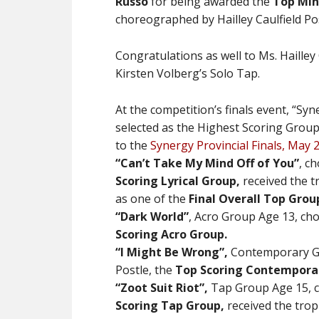
Russo
for being awarded the
Top Min
choreographed by Hailley Caulfield Pos
Congratulations as well to Ms. Hailley 
Kirsten Volberg’s Solo Tap.
At the competition’s finals event, “S
selected as the Highest Scoring Group
to the
Synergy Provincial Finals, May 
“Can’t Take My Mind Off of You”
,
ch
Scoring Lyrical Group,
received the t
as one of the
Final Overall Top Grou
“Dark World”
, Acro Group Age 13, c
Scoring Acro Group.
“I Might Be Wrong”,
Contemporary Gr
Postle, the
Top Scoring Contempora
“Zoot Suit Riot”,
Tap Group Age 15, c
Scoring Tap Group,
received the trop