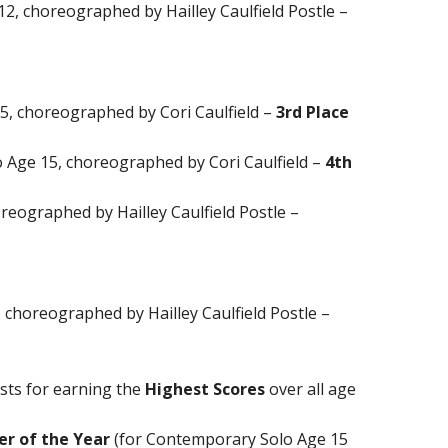
12, choreographed by Hailley Caulfield Postle –
5, choreographed by Cori Caulfield –
3rd Place
Age 15, choreographed by Cori Caulfield –
4th
horeographed by Hailley Caulfield Postle –
 choreographed by Hailley Caulfield Postle –
ists for earning the
Highest Scores
over all age
r of the Year
(for Contemporary Solo Age 15