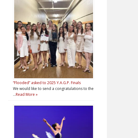
“Flooded” asked to 2025 Y.A.G.P. Finals
We would like to send a congratulations to the
…
Read More »