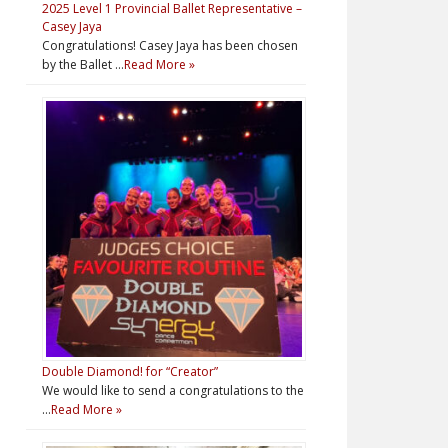
2025 Level 1 Provincial Ballet Representative –
Casey Jaya
Congratulations! Casey Jaya has been chosen
by the Ballet …
Read More »
Double Diamond! for “Creator”
We would like to send a congratulations to the
…
Read More »