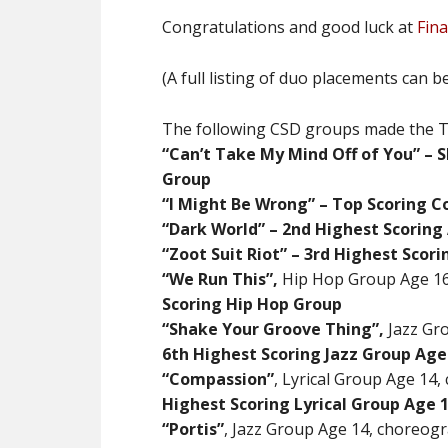
Congratulations and good luck at
Fina
(A full listing of duo placements can 
The following CSD groups made the Top
“Can’t Take My Mind Off of You” –
Group
“I Might Be Wrong”
– Top Scoring 
“Dark World” – 2nd Highest Scoring
“Zoot Suit Riot” – 3rd Highest Scor
“We Run This”,
Hip Hop Group Age 16
Scoring Hip Hop Group
“Shake Your Groove Thing”,
Jazz Gr
6th Highest Scoring Jazz Group Age
“Compassion”
, Lyrical Group Age 14
Highest Scoring Lyrical Group Age 
“Portis”
, Jazz Group Age 14, choreog