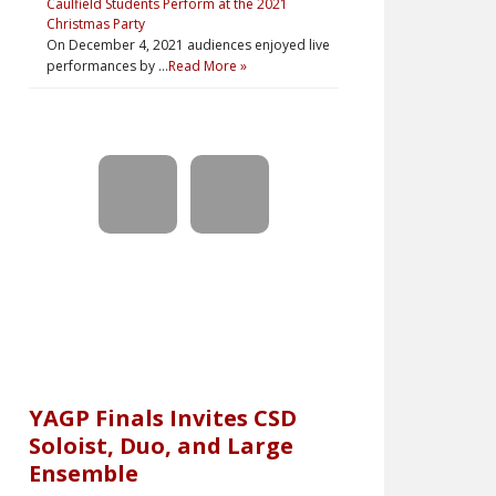
Caulfield Students Perform at the 2021
Christmas Party
On December 4, 2021 audiences enjoyed live
performances by …
Read More »
YAGP Finals Invites CSD
Soloist, Duo, and Large
Ensemble