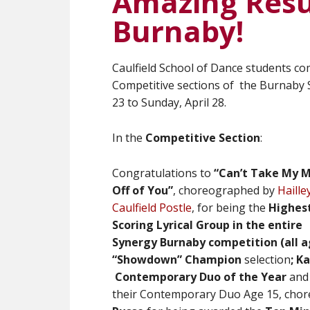
Amazing Resu
Burnaby!
Caulfield School of Dance students co
Competitive sections of the Burnaby 
23 to Sunday, April 28.
In the
Competitive Section
:
Congratulations to
“Can’t Take My 
Off of You”
,
choreographed by
Haille
Caulfield Postle
,
for being
the
Highes
Scoring Lyrical Group in the entire
Synergy Burnaby competition (all a
“Showdown” Champion
selection
;
Ka
Contemporary Duo of the Year
an
their Contemporary Duo Age 15, cho