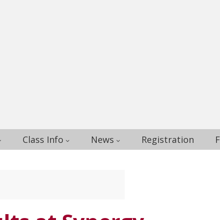
Class Info
News
Registration