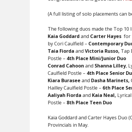
(A full listing of solo placements can 
The following duos made the Top 10 li
Kaia Goddard
and
Carter
Hayes
for 
by Cori Caulfield –
Contemporary Duo
Taia Fiorda
and
Victoria Russo,
Tap D
Postle –
4th Place Mini/Junior Duo
Conrad Cahoon
and
Shanna Lilley
, 
Caulfield Postle –
4th Place Senior D
Kiara Burasee
and
Dasha Marinets,
Hailley Caulfield Postle –
6th Place Se
Aaliyah Fiorda
and
Kaia Neal,
Lyrical
Postle –
8th Place Teen Duo
Kaia Goddard and Carter Hayes Duo (C
Provincials in May.