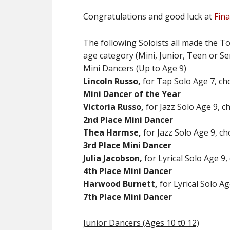
Congratulations and good luck at
Fina
The following Soloists all made the To
age category (Mini, Junior, Teen or Se
Mini Dancers (Up to Age 9)
Lincoln Russo,
for Tap Solo Age 7, ch
Mini Dancer of the Year
Victoria Russo,
for Jazz Solo Age 9, c
2nd
Place Mini Dancer
Thea Harmse,
for Jazz Solo Age 9, ch
3rd Place Mini Dancer
Julia Jacobson,
for Lyrical Solo Age 9,
4th Place Mini Dancer
Harwood Burnett,
for Lyrical Solo A
7th Place Mini Dancer
Junior Dancers (Ages 10 t0 12)