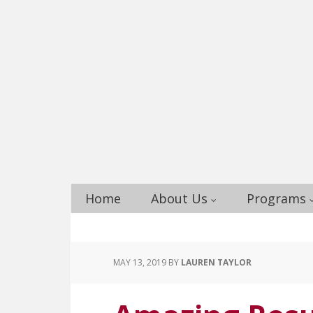
Home
About Us
Programs
MAY 13, 2019
BY
LAUREN TAYLOR