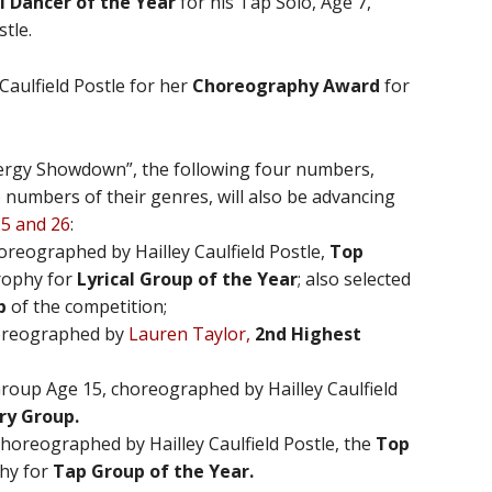
i Dancer of the Year
for his Tap Solo, Age 7,
tle.
Caulfield Postle for her
Choreography Award
for
ynergy Showdown”, the following four numbers,
 numbers of their genres, will also be advancing
25 and 26
:
oreographed by Hailley Caulfield Postle,
Top
rophy for
Lyrical Group of the Year
; also selected
p
of the competition;
horeographed by
Lauren Taylor,
2nd Highest
oup Age 15, choreographed by Hailley Caulfield
ry Group.
horeographed by Hailley Caulfield Postle, the
Top
hy for
Tap Group of the Year.