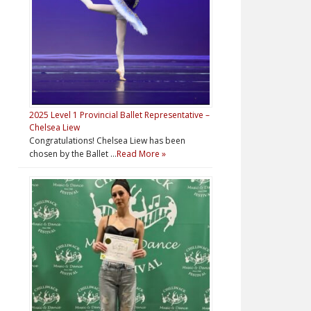
2025 Level 1 Provincial Ballet Representative –
Chelsea Liew
Congratulations! Chelsea Liew has been
chosen by the Ballet …
Read More »