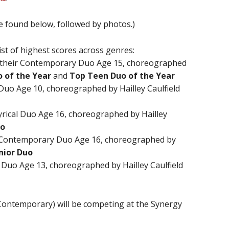
be found below, followed by photos.)
st of highest scores across genres:
their Contemporary Duo Age 15, choreographed
 of the Year
and
Top Teen Duo of the Year
uo Age 10, choreographed by Hailley Caulfield
Lyrical Duo Age 16, choreographed by Hailley
uo
Contemporary Duo Age 16, choreographed by
nior Duo
 Duo Age 13, choreographed by Hailley Caulfield
ontemporary) will be competing at the Synergy