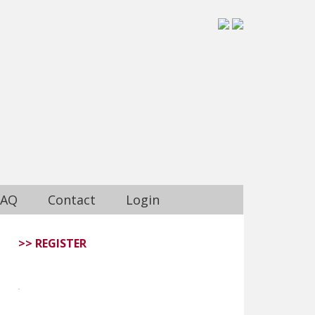
FAQ
Contact
Login
>> REGISTER