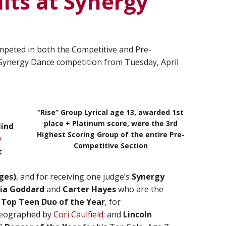
lts at Synergy
mpeted in both the Competitive and Pre-
Synergy Dance competition from Tuesday, April
“Rise” Group Lyrical age 13, awarded 1st
place + Platinum score, were the 3rd
Mind
Highest Scoring Group of the entire Pre-
y
Competitive Section
t
ges)
, and for receiving one judge’s
Synergy
ia Goddard
and
Carter
Hayes
who are the
d
Top Teen Duo of the Year
, for
reographed by
Cori Caulfield;
and
Lincoln