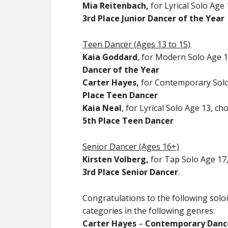
Mia Reitenbach,
for Lyrical Solo Age 
3rd Place Junior Dancer of the Year
Teen Dancer (Ages 13 to 15)
Kaia Goddard
, for Modern Solo Age 1
Dancer of the Year
Carter Hayes,
for Contemporary Solo 
Place Teen Dancer
Kaia Neal
, for Lyrical Solo Age 13, c
5th Place Teen Dancer
Senior Dancer (Ages 16+)
Kirsten Volberg,
for Tap Solo Age 17,
3rd Place Senior Dancer
.
Congratulations to the following solo
categories in the following genres:
Carter Hayes
–
Contemporary Dance