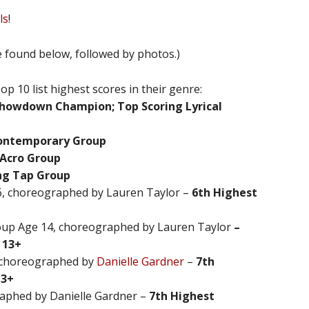
ls
!
be found below, followed by photos.)
 10 list highest scores in their genre:
 Showdown Champion; Top Scoring Lyrical
Contemporary Group
 Acro Group
ing Tap Group
, choreographed by Lauren Taylor –
6th Highest
oup Age 14, choreographed by Lauren Taylor
–
 13+
, choreographed by
Danielle Gardner
–
7th
13+
raphed by Danielle Gardner –
7th Highest