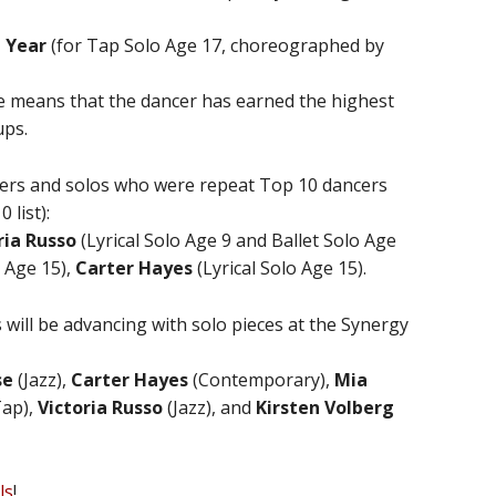
 Year
(for Tap Solo Age 17, choreographed by
nre means that the dancer has earned the highest
ups.
cers and solos who were repeat Top 10 dancers
 list):
ria Russo
(Lyrical Solo Age 9 and Ballet Solo Age
 Age 15),
Carter Hayes
(Lyrical Solo Age 15).
 will be advancing with solo pieces at the Synergy
se
(Jazz),
Carter Hayes
(Contemporary),
Mia
ap),
Victoria Russo
(Jazz), and
Kirsten Volberg
ls
!