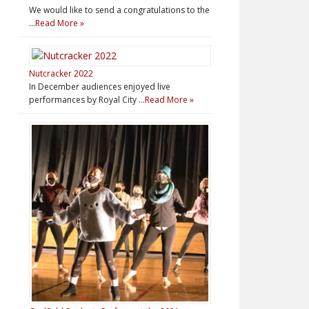
We would like to send a congratulations to the
…
Read More »
Nutcracker 2022
In December audiences enjoyed live
performances by Royal City …
Read More »