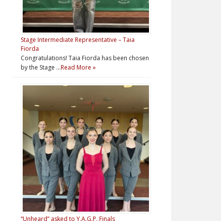
Stage Intermediate Representative – Taia
Fiorda
Congratulations! Taia Fiorda has been chosen
by the Stage …
Read More »
“Unheard” asked to Y.A.G.P. Finals