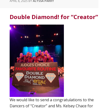
APRIL 8, 2025
BY
ALYSSA PARRY
Double Diamond! for “Creator”
We would like to send a congratulations to the
Dancers of “Creator” and Ms. Kelsey Chace for