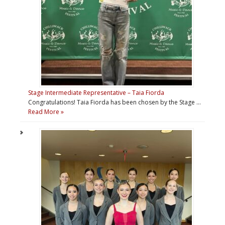
Stage Intermediate Representative – Taia Fiorda
Congratulations! Taia Fiorda has been chosen by the Stage …
Read More »