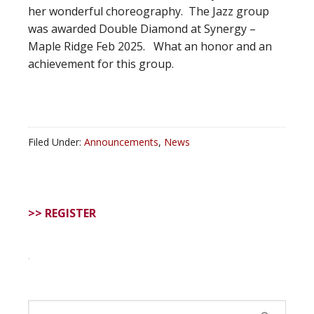
her wonderful choreography. The Jazz group
was awarded Double Diamond at Synergy –
Maple Ridge Feb 2025. What an honor and an
achievement for this group.
Filed Under:
Announcements
,
News
>> REGISTER