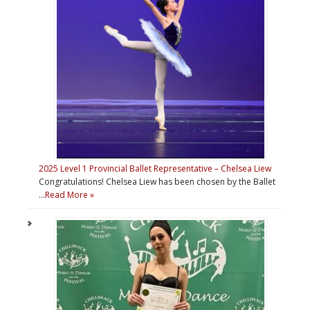
2025 Level 1 Provincial Ballet Representative – Chelsea Liew
Congratulations! Chelsea Liew has been chosen by the Ballet
…
Read More »