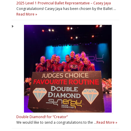
2025 Level 1 Provincial Ballet Representative – Casey Jaya
Congratulations! Casey Jaya has been chosen by the Ballet …
Read More »
Double Diamond! for “Creator”
We would like to send a congratulations to the …
Read More »