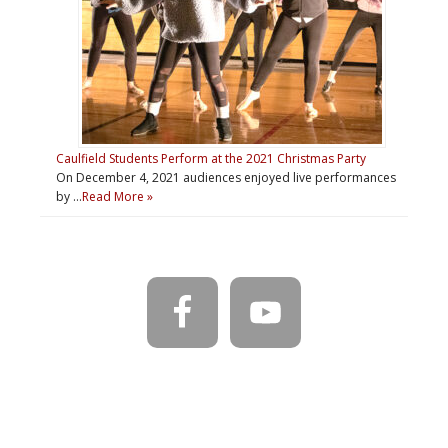
Caulfield Students Perform at the 2021 Christmas Party
On December 4, 2021 audiences enjoyed live performances
by …
Read More »