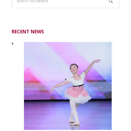
RECENT NEWS