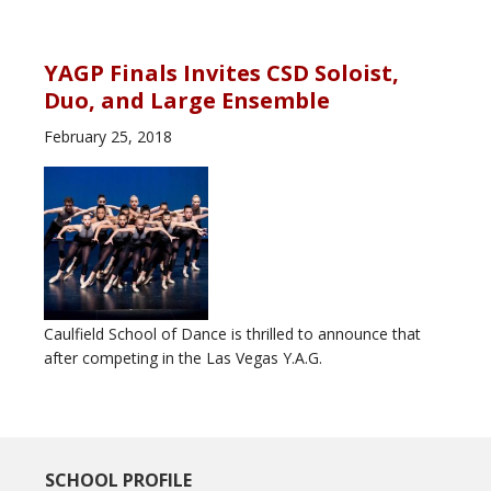
YAGP Finals Invites CSD Soloist,
Duo, and Large Ensemble
February 25, 2018
Caulfield School of Dance is thrilled to announce that
after competing in the Las Vegas Y.A.G.
SCHOOL PROFILE