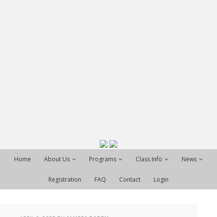
Home
About Us
Programs
Class Info
News
Registration
FAQ
Contact
Login