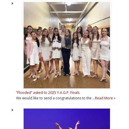
“Flooded” asked to 2025 Y.A.G.P. Finals
We would like to send a congratulations to the …
Read More »