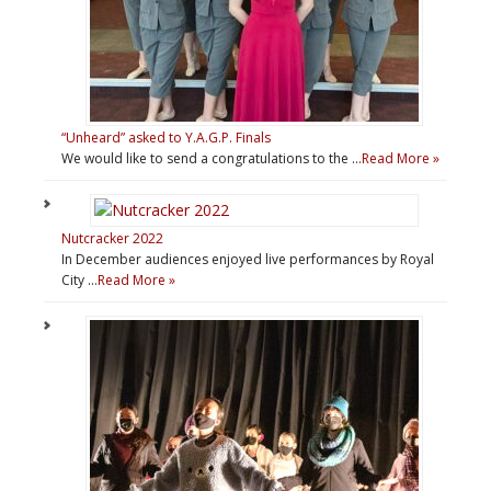
“Unheard” asked to Y.A.G.P. Finals
We would like to send a congratulations to the …
Read More »
Nutcracker 2022
In December audiences enjoyed live performances by Royal
City …
Read More »