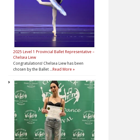
2025 Level 1 Provincial Ballet Representative –
Chelsea Liew
Congratulations! Chelsea Liew has been
chosen by the Ballet …
Read More »