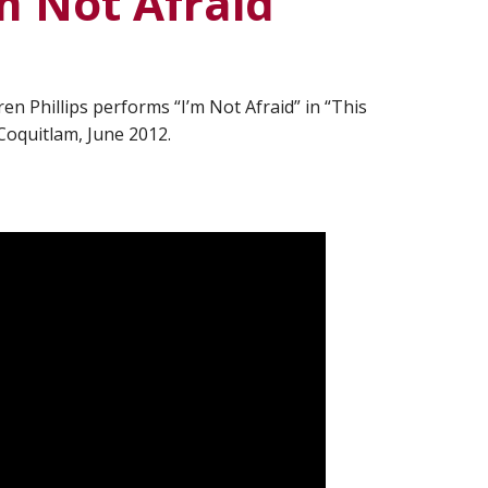
’m Not Afraid”
en Phillips performs “I’m Not Afraid” in “This
 Coquitlam, June 2012.