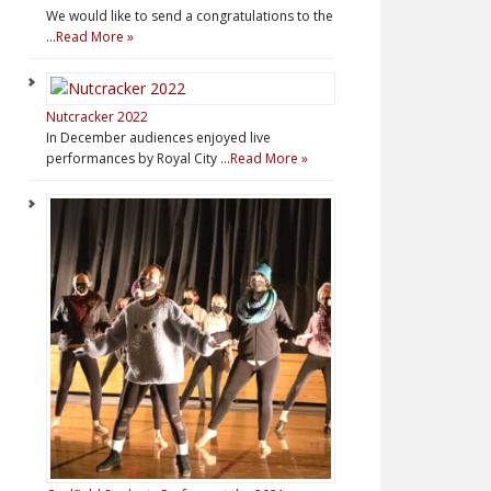
We would like to send a congratulations to the
…
Read More »
Nutcracker 2022
In December audiences enjoyed live
performances by Royal City …
Read More »