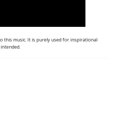
 this music. It is purely used for inspirational
intended.