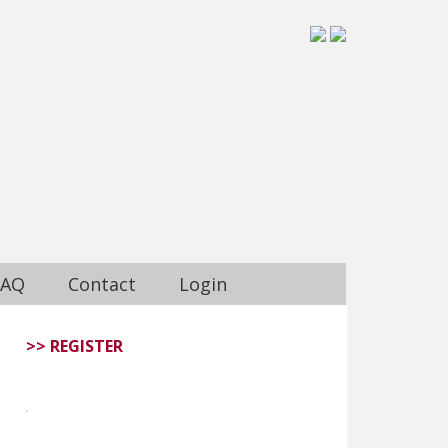
FAQ
Contact
Login
>> REGISTER