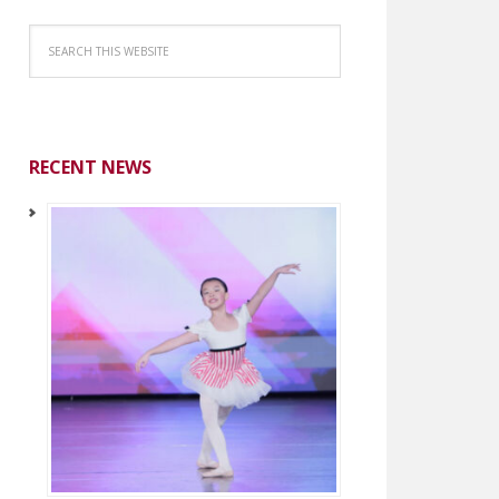
RECENT NEWS