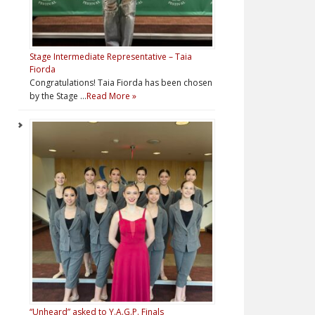
Stage Intermediate Representative – Taia
Fiorda
Congratulations! Taia Fiorda has been chosen
by the Stage …
Read More »
“Unheard” asked to Y.A.G.P. Finals