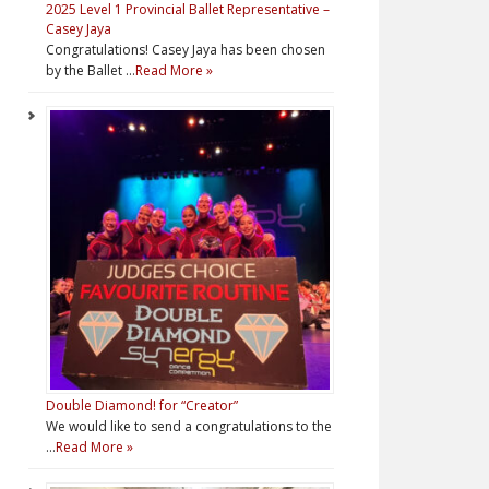
2025 Level 1 Provincial Ballet Representative –
Casey Jaya
Congratulations! Casey Jaya has been chosen
by the Ballet …
Read More »
Double Diamond! for “Creator”
We would like to send a congratulations to the
…
Read More »