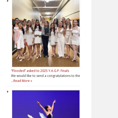
“Flooded” asked to 2025 Y.A.G.P. Finals
We would like to send a congratulations to the
…
Read More »