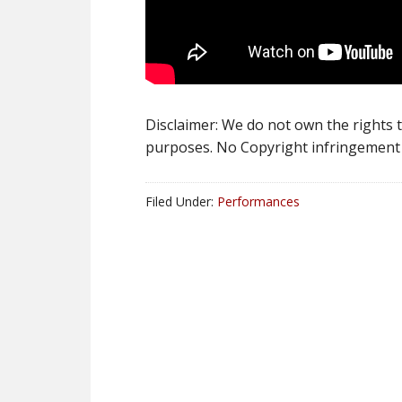
Disclaimer: We do not own the rights to
purposes. No Copyright infringement 
Filed Under:
Performances