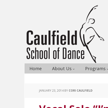
Home
About Us
Programs
JANUARY 23, 2014
BY
CORI CAULFIELD