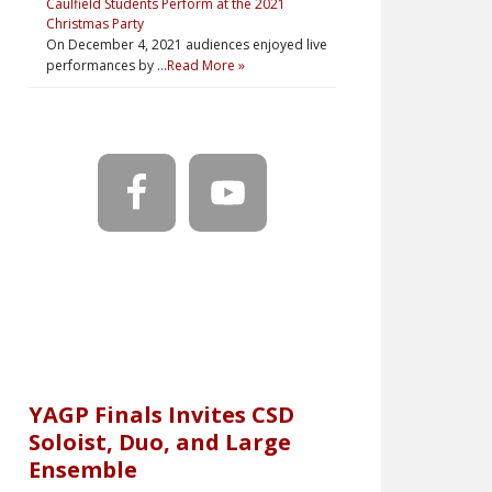
Caulfield Students Perform at the 2021
Christmas Party
On December 4, 2021 audiences enjoyed live
performances by …
Read More »
YAGP Finals Invites CSD
Soloist, Duo, and Large
Ensemble