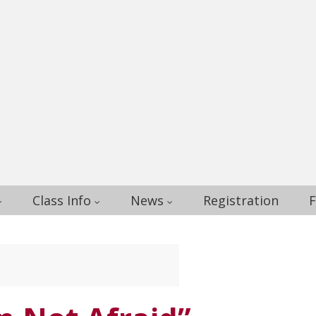
Class Info
News
Registration