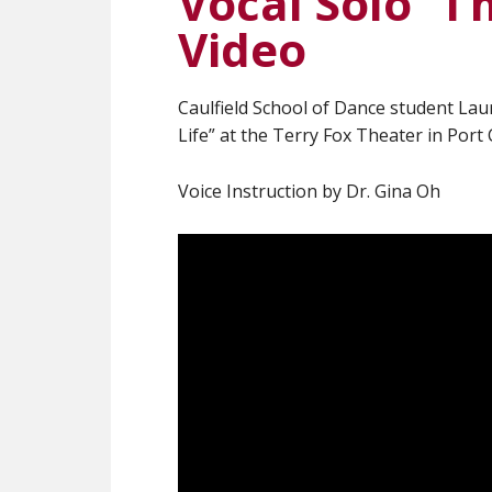
Vocal Solo “I
Video
Caulfield School of Dance student Laur
Life” at the Terry Fox Theater in Port
Voice Instruction by Dr. Gina Oh